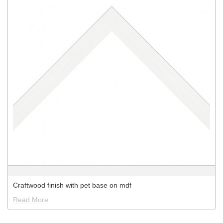
Craftwood finish with pet base on mdf
Read More