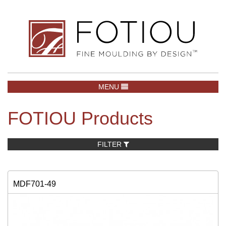
TOGGLE NAVIGATION
MENU
FOTIOU Products
FILTER
MDF701-49