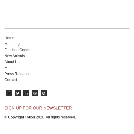
Home
Moulding
Finished Goods
New Arrivals
About Us
Media
Press Releases
Contact
SIGN UP FOR OUR NEWSLETTER
© Copyright Fotiou 2026. All rights reserved.