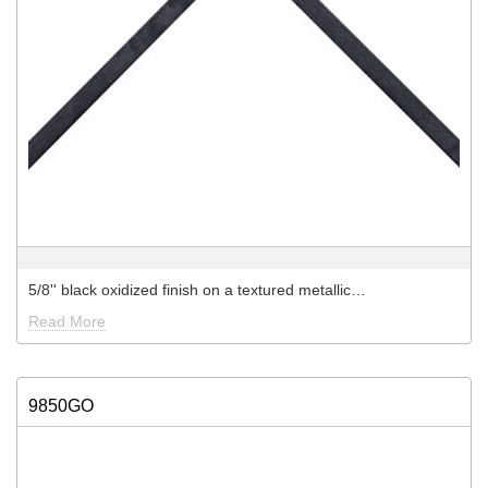
5/8'' black oxidized finish on a textured metallic…
Read More
9850GO