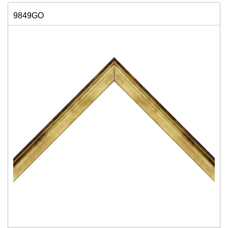
9849GO