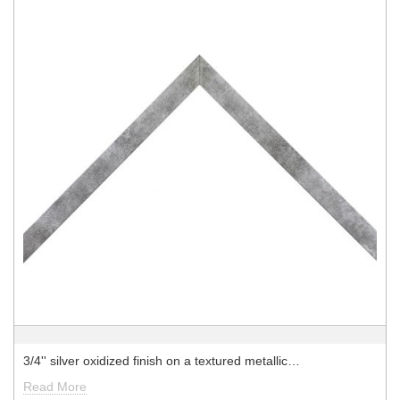
3/4'' silver oxidized finish on a textured metallic…
Read More