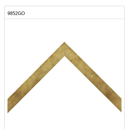
9852GO