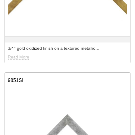
3/4'' gold oxidized finish on a textured metallic…
Read More
9851SI