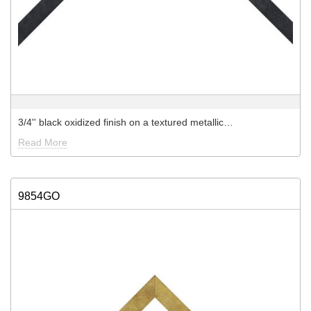
3/4'' black oxidized finish on a textured metallic…
Read More
9854GO