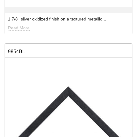
1 7/8'' silver oxidized finish on a textured metallic…
Read More
9854BL