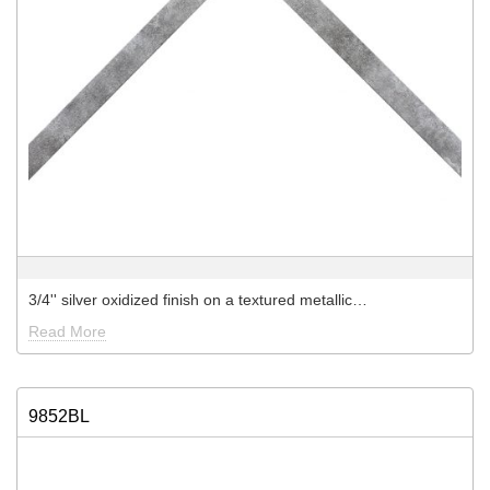
3/4'' silver oxidized finish on a textured metallic…
Read More
9852BL