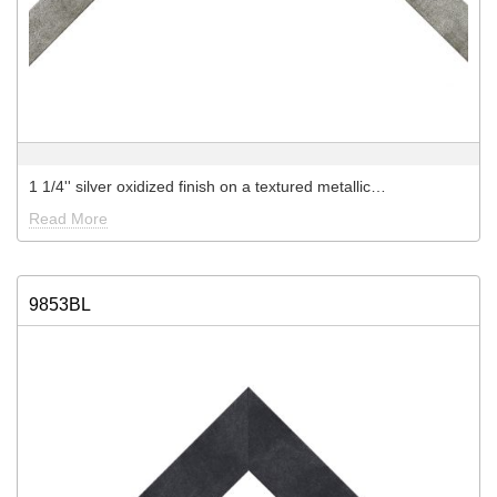
1 1/4'' silver oxidized finish on a textured metallic…
Read More
9853BL