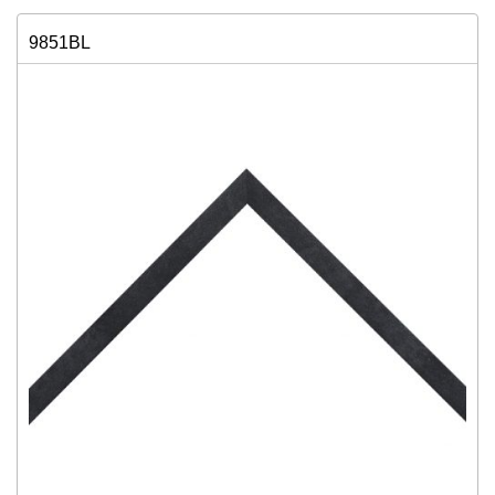
9851BL