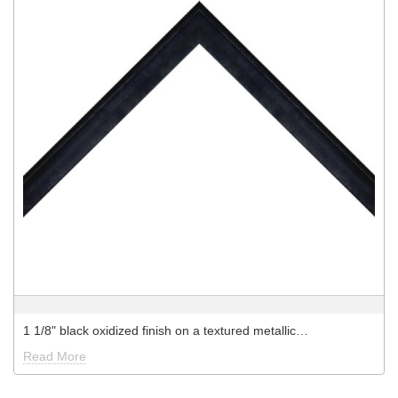
1 1/8" black oxidized finish on a textured metallic…
Read More