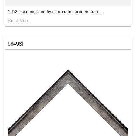
1 1/8" gold oxidized finish on a textured metallic…
Read More
9849SI