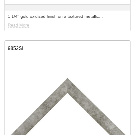
1 1/4'' gold oxidized finish on a textured metallic…
Read More
9852SI