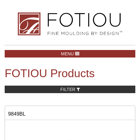
TOGGLE NAVIGATION
MENU
FOTIOU Products
FILTER
9849BL