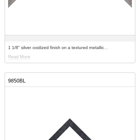
1 1/8" silver oxidized finish on a textured metallic…
Read More
9850BL