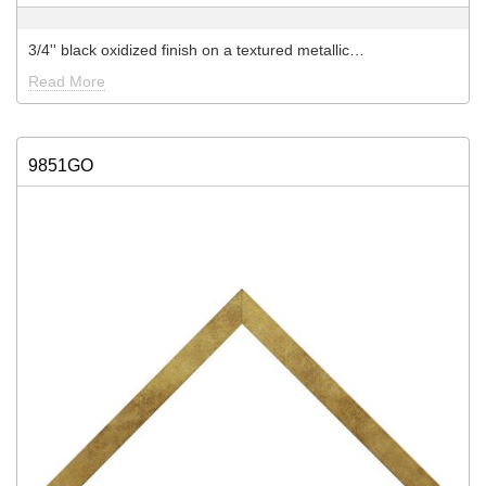
3/4'' black oxidized finish on a textured metallic…
Read More
9851GO