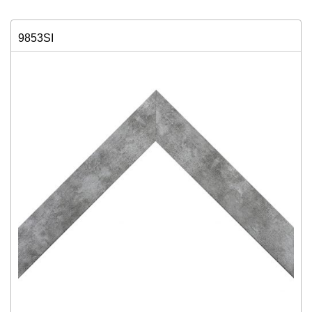
9853SI