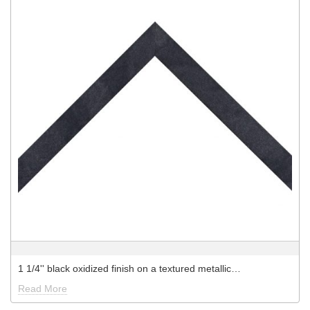
1 1/4'' black oxidized finish on a textured metallic…
Read More