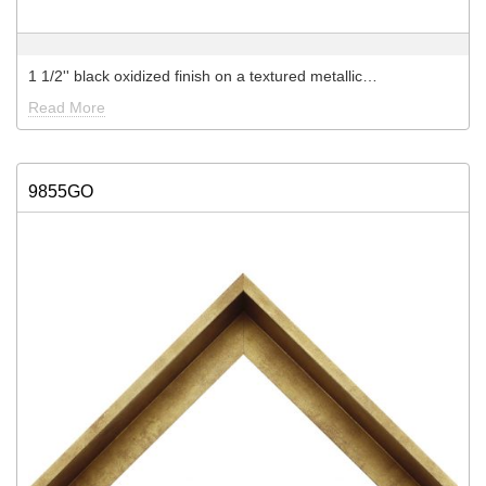
1 1/2'' black oxidized finish on a textured metallic…
Read More
9855GO