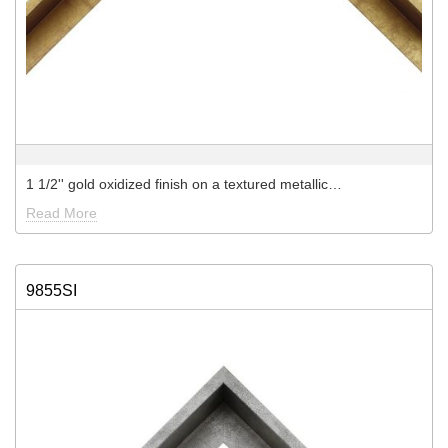
1 1/2'' gold oxidized finish on a textured metallic…
Read More
9855SI