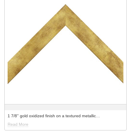
1 7/8'' gold oxidized finish on a textured metallic…
Read More