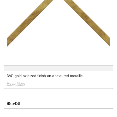
3/4'' gold oxidized finish on a textured metallic…
Read More
9854SI