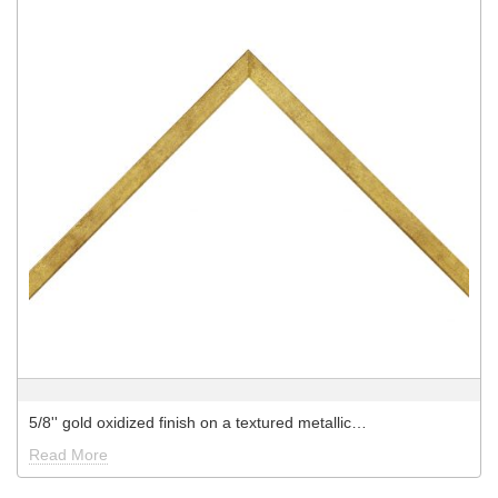
5/8'' gold oxidized finish on a textured metallic…
Read More