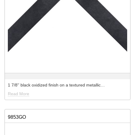
1 7/8'' black oxidized finish on a textured metallic…
Read More
9853GO