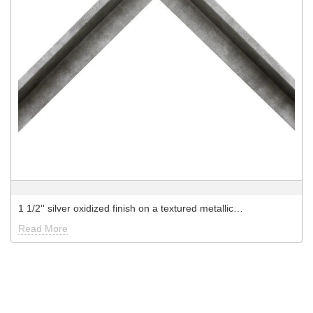
1 1/2'' silver oxidized finish on a textured metallic…
Read More