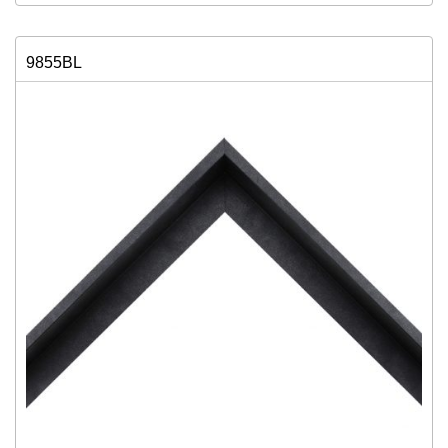
9855BL