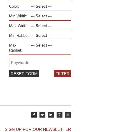
Color:
Min Width:
Max Width:
Min Rabbet:
Max
Rabbet:
RESET FORM
SIGN UP FOR OUR NEWSLETTER