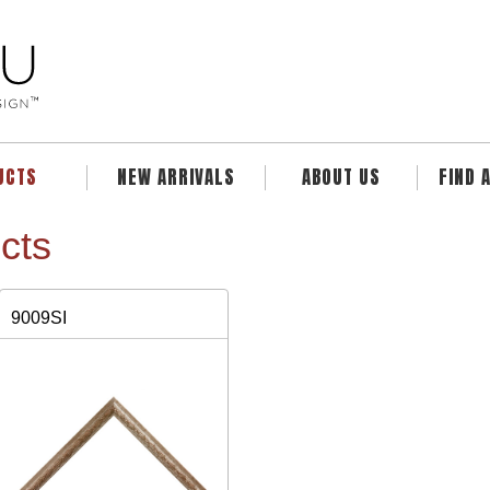
UCTS
NEW ARRIVALS
ABOUT US
FIND 
cts
9009SI