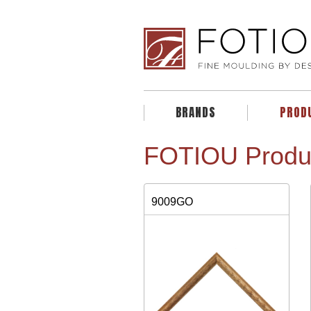
BRANDS
PROD
FOTIOU Produ
9009GO