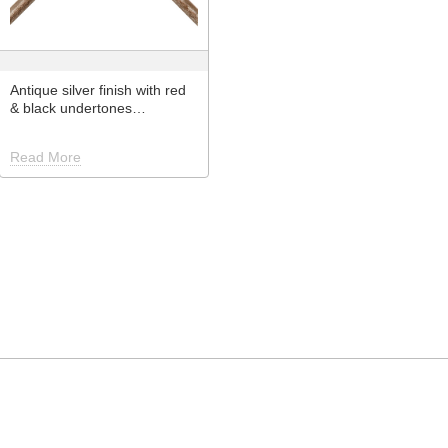
Antique silver finish with red
& black undertones…
Read More