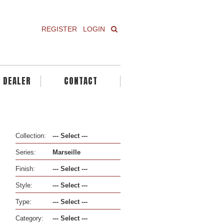
REGISTER
LOGIN
A DEALER
CONTACT
Collection:
Series:
Finish:
Style:
Type:
Category: