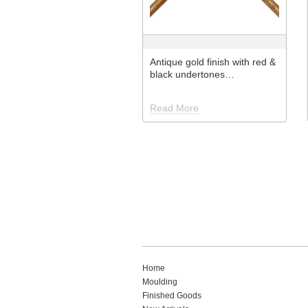
Antique gold finish with red &
black undertones…
Read More
Home
Moulding
Finished Goods