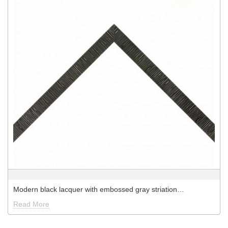
Modern black lacquer with embossed gray striation…
Read More