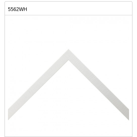
5562WH