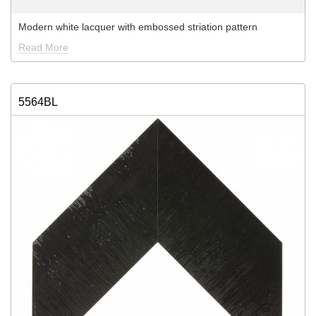
Modern white lacquer with embossed striation pattern
Read More
5564BL