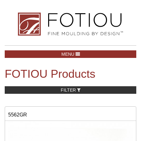
TOGGLE NAVIGATION
MENU
FOTIOU Products
FILTER
5562GR