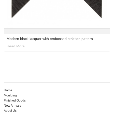
Modern black lacquer with embossed striation pattern
Read More
Home
Moulding
Finished Goods
New Arrivals
About Us