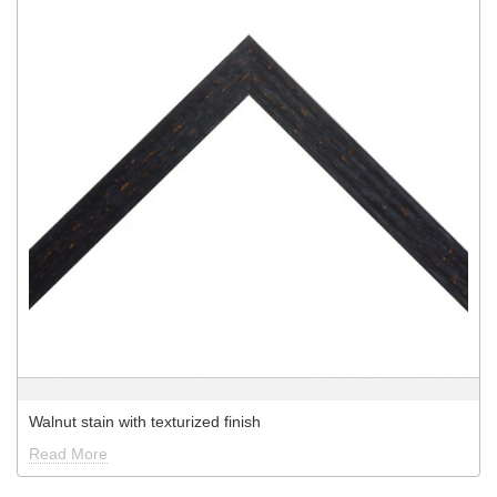
Walnut stain with texturized finish
Read More