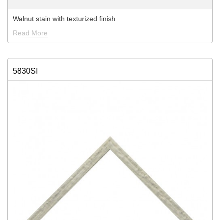
Walnut stain with texturized finish
Read More
5830SI