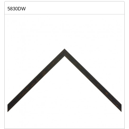
5830DW