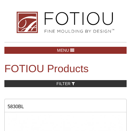
TOGGLE NAVIGATION
MENU
FOTIOU Products
FILTER
5830BL