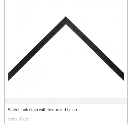
Satin black stain with texturized finish
Read More