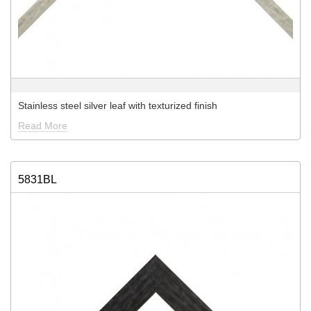
Stainless steel silver leaf with texturized finish
Read More
5831BL