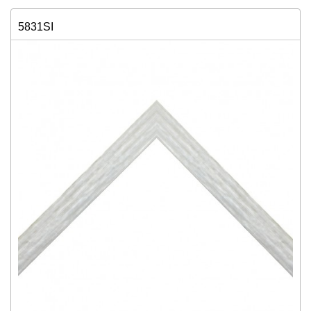
5831SI