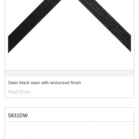
Satin black stain with texturized finish
Read More
5831DW