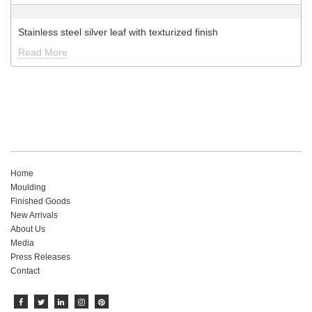
Stainless steel silver leaf with texturized finish
Read More
Home
Moulding
Finished Goods
New Arrivals
About Us
Media
Press Releases
Contact