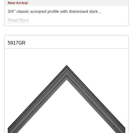
New Arrival
3/4'' classic scooped profile with distressed dark…
Read More
5917GR