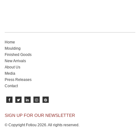
Home
Moulding
Finished Goods
New Arrivals
About Us
Media
Press Releases
Contact
SIGN UP FOR OUR NEWSLETTER
© Copyright Fotiou 2026. All rights reserved.