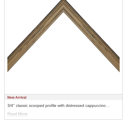
New Arrival
3/4'' classic scooped profile with distressed cappuccino…
Read More