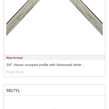
New Arrival
3/4'' classic scooped profile with distressed white…
Read More
5917YL