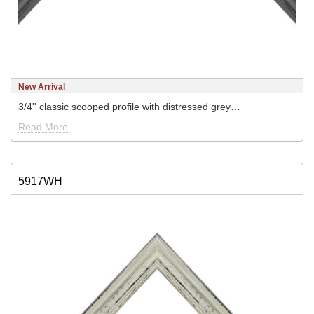
New Arrival
3/4'' classic scooped profile with distressed grey…
Read More
5917WH