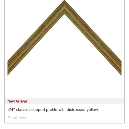
New Arrival
3/4'' classic scooped profile with distressed yellow…
Read More