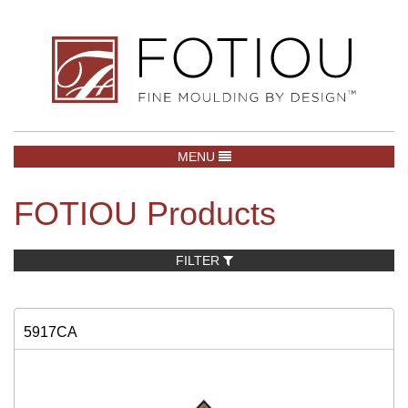
TOGGLE NAVIGATION
MENU
FOTIOU Products
FILTER
5917CA