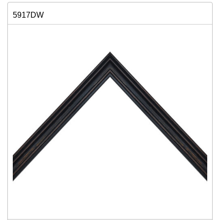
5917DW