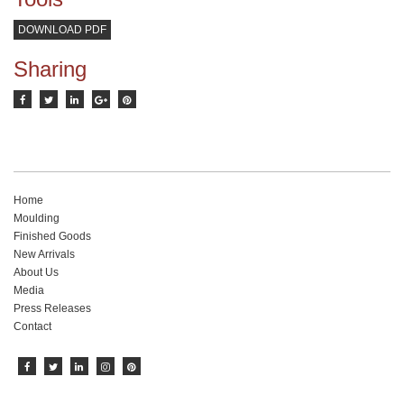
DOWNLOAD PDF
Sharing
Home
Moulding
Finished Goods
New Arrivals
About Us
Media
Press Releases
Contact