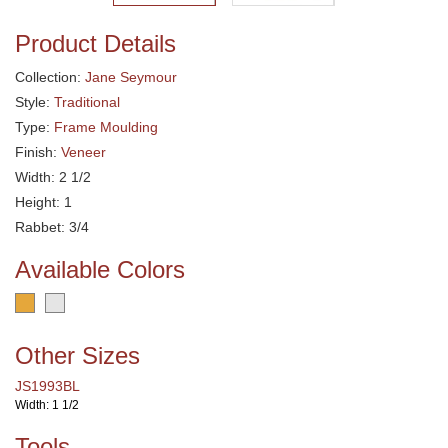
Product Details
Collection:
Jane Seymour
Style:
Traditional
Type:
Frame Moulding
Finish:
Veneer
Width: 2 1/2
Height: 1
Rabbet: 3/4
Available Colors
Other Sizes
JS1993BL
Width: 1 1/2
Tools