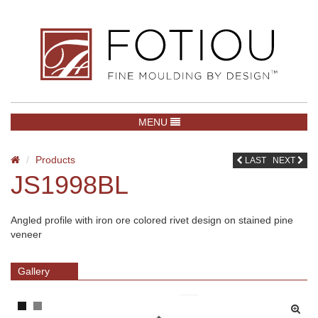
TOGGLE NAVIGATION
MENU
Products
LAST
NEXT
JS1998BL
Angled profile with iron ore colored rivet design on stained pine
veneer
Gallery