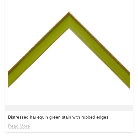
Distressed harlequin green stain with rubbed edges
Read More