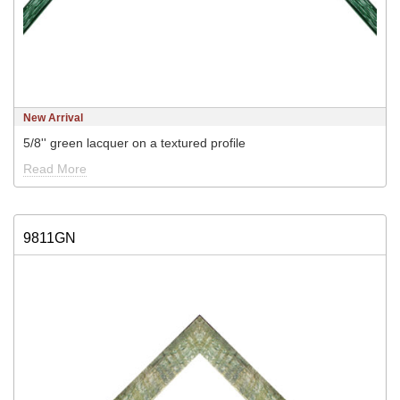
New Arrival
5/8'' green lacquer on a textured profile
Read More
9811GN