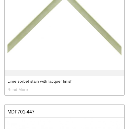
Lime sorbet stain with lacquer finish
Read More
MDF701-447