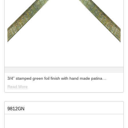
3/4” stamped green foil finish with hand made patina…
Read More
9812GN