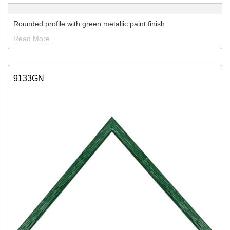
Rounded profile with green metallic paint finish
Read More
9133GN