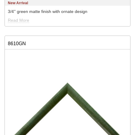
New Arrival
3/4'' green matte finish with ornate design
Read More
8610GN