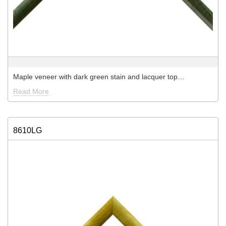
Maple veneer with dark green stain and lacquer top…
Read More
8610LG