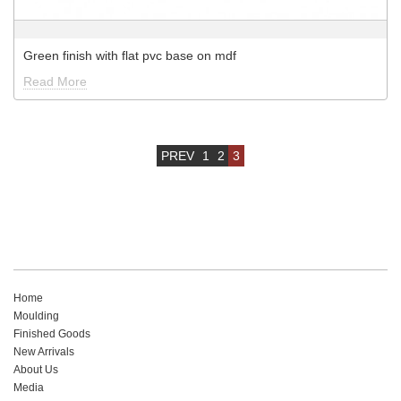
Green finish with flat pvc base on mdf
Read More
PREV
1
2
3
Home
Moulding
Finished Goods
New Arrivals
About Us
Media