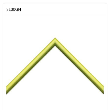
9130GN