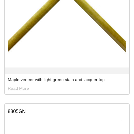
Maple veneer with light green stain and lacquer top…
Read More
8805GN