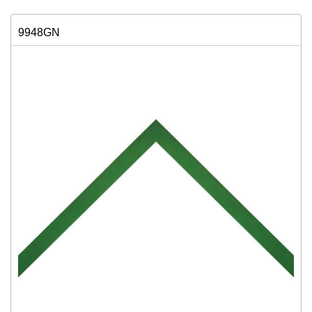
9948GN