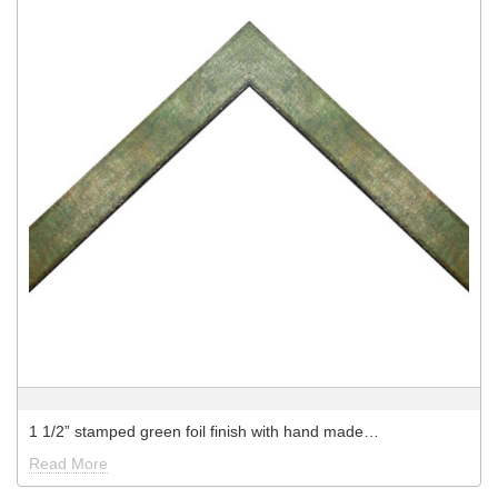
1 1/2” stamped green foil finish with hand made…
Read More