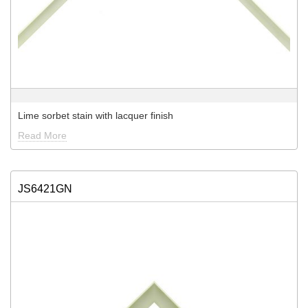
Lime sorbet stain with lacquer finish
Read More
JS6421GN