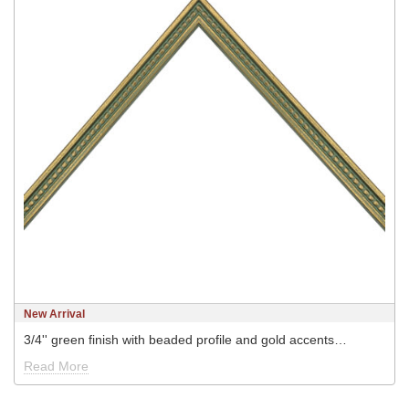
New Arrival
3/4'' green finish with beaded profile and gold accents…
Read More