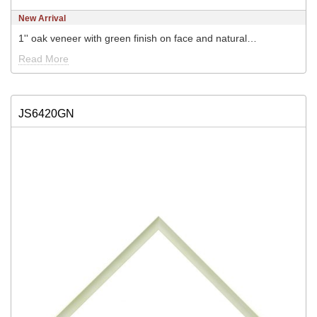
New Arrival
1'' oak veneer with green finish on face and natural…
Read More
JS6420GN