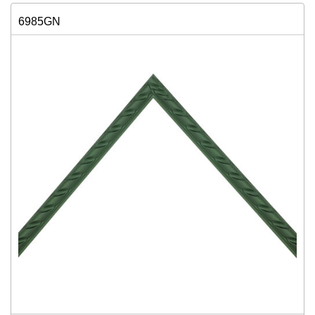
6985GN