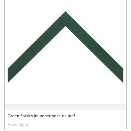
Green finish with paper base on mdf
Read More