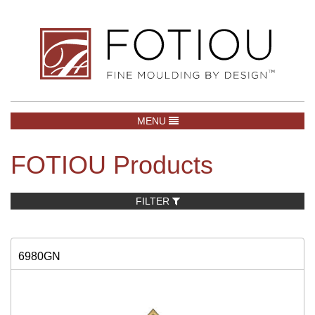
TOGGLE NAVIGATION
MENU
FOTIOU Products
FILTER
6980GN