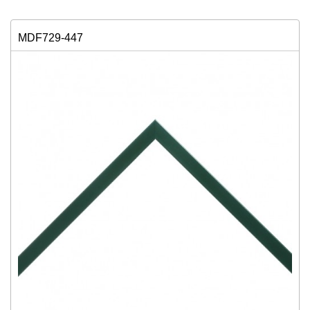
MDF729-447