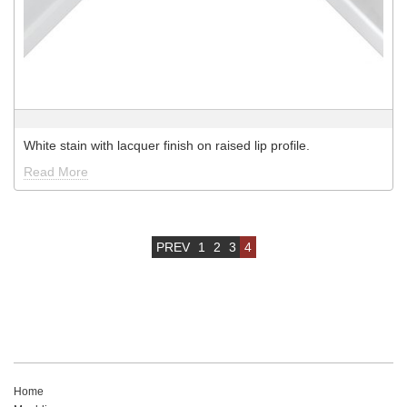
White stain with lacquer finish on raised lip profile.
Read More
PREV
1
2
3
4
Home