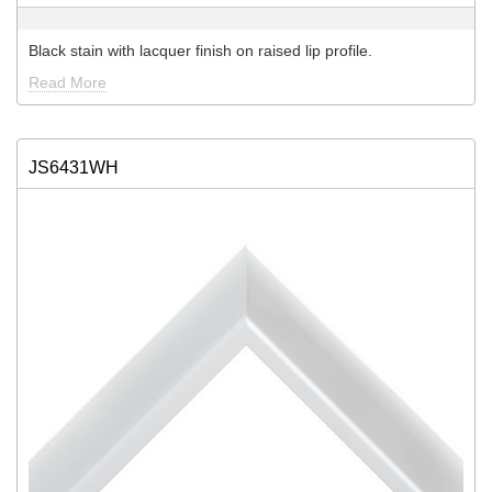
Black stain with lacquer finish on raised lip profile.
Read More
JS6431WH