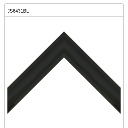
JS6431BL