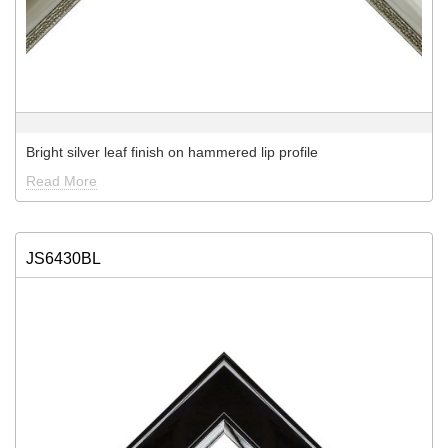
Bright silver leaf finish on hammered lip profile
Read More
JS6430BL