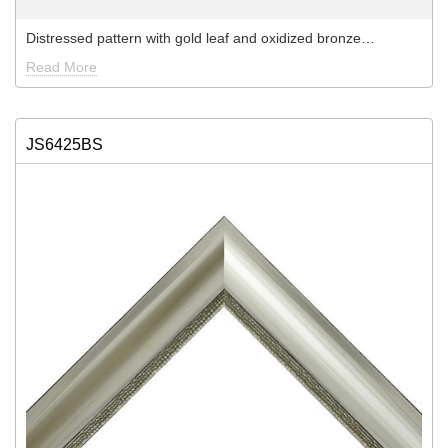
Distressed pattern with gold leaf and oxidized bronze…
Read More
JS6425BS