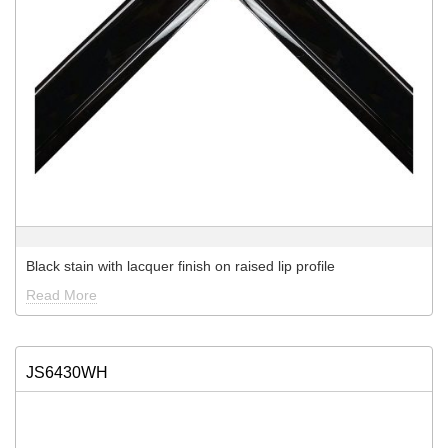
Black stain with lacquer finish on raised lip profile
Read More
JS6430WH