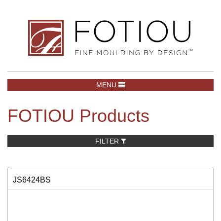
TOGGLE NAVIGATION
MENU
FOTIOU Products
FILTER
JS6424BS