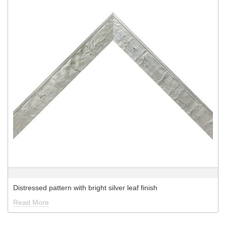
Distressed pattern with bright silver leaf finish
Read More