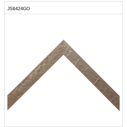
JS6424GO