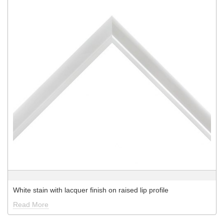
White stain with lacquer finish on raised lip profile
Read More