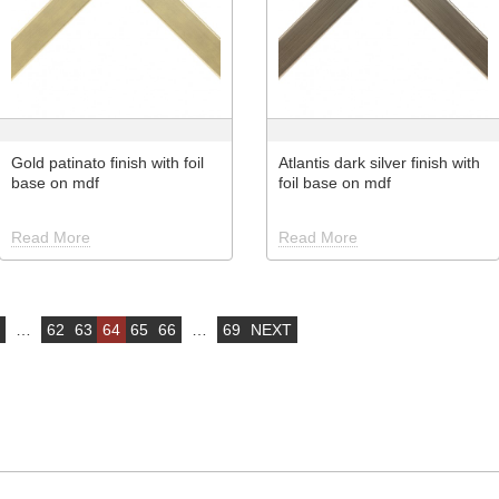
Gold patinato finish with foil
Atlantis dark silver finish with
base on mdf
foil base on mdf
Read More
Read More
…
62
63
64
65
66
…
69
NEXT