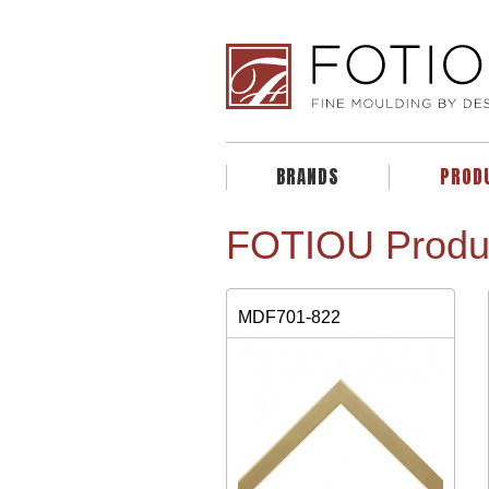
BRANDS
PROD
FOTIOU Produ
MDF701-822