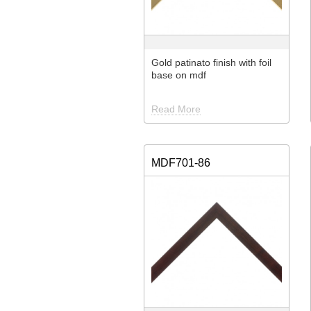
Gold patinato finish with foil
base on mdf
Read More
MDF701-86