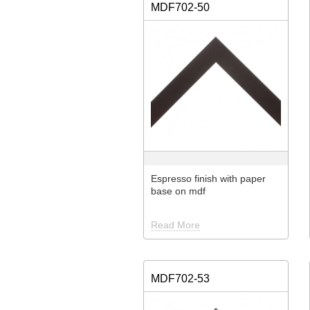
MDF702-50
Espresso finish with paper
base on mdf
Read More
MDF702-53