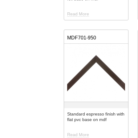
Read More
MDF701-950
Standard espresso finish with
flat pvc base on mdf
Read More