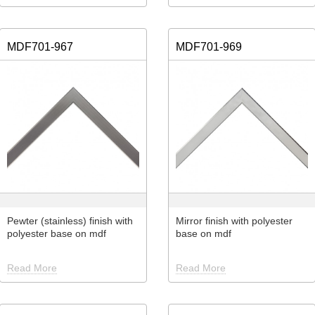
MDF701-967
MDF701-969
Pewter (stainless) finish with
Mirror finish with polyester
polyester base on mdf
base on mdf
Read More
Read More