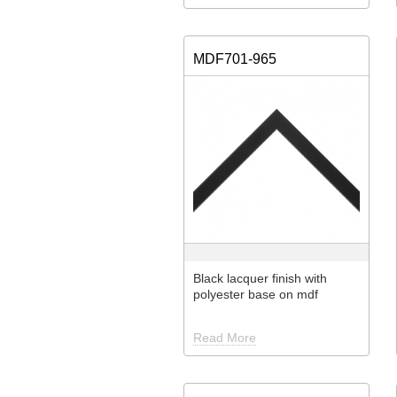
MDF701-965
Black lacquer finish with
polyester base on mdf
Read More