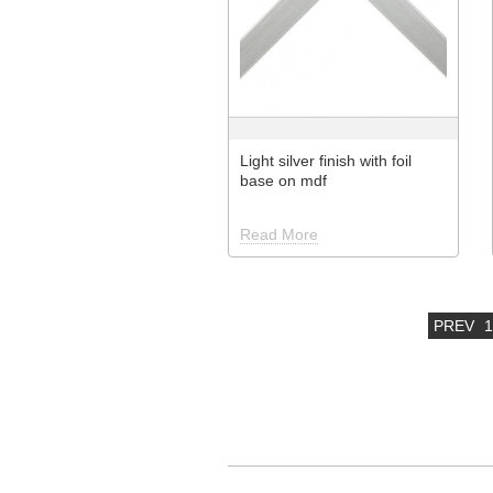
Light silver finish with foil
base on mdf
Read More
PREV
1