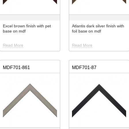
Excel brown finish with pet
Atlantis dark silver finish with
base on mdf
foil base on mdf
Read More
Read More
MDF701-861
MDF701-87