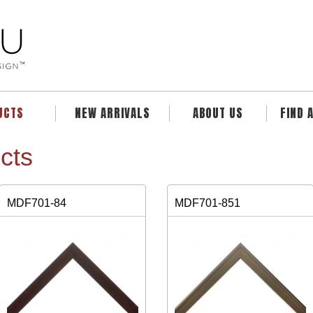
UCTS
NEW ARRIVALS
ABOUT US
FIND 
cts
MDF701-84
MDF701-851