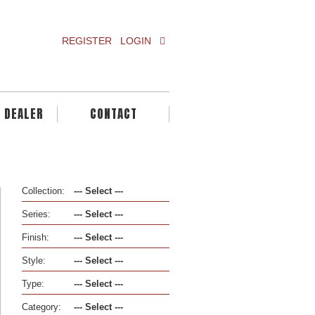
REGISTER
LOGIN
A DEALER
CONTACT
Collection:
Series:
Finish:
Style:
Type:
Category: