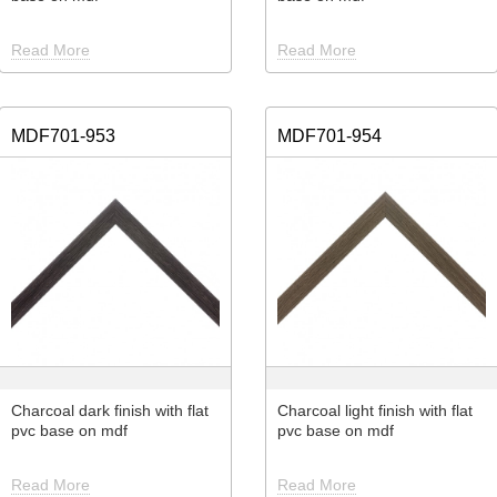
Read More
Read More
MDF701-953
MDF701-954
Charcoal dark finish with flat
Charcoal light finish with flat
pvc base on mdf
pvc base on mdf
Read More
Read More