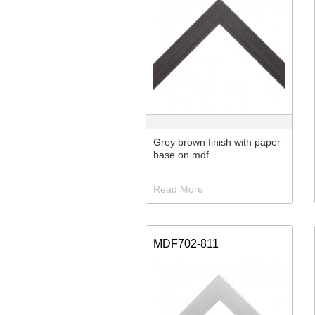
Grey brown finish with paper
base on mdf
Read More
MDF702-811