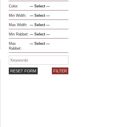
Color:
Min Width:
Max Width:
Min Rabbet:
Max
Rabbet:
RESET FORM