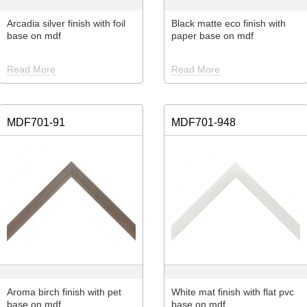
Arcadia silver finish with foil
Black matte eco finish with
base on mdf
paper base on mdf
Read More
Read More
MDF701-91
MDF701-948
Aroma birch finish with pet
White mat finish with flat pvc
base on mdf
base on mdf