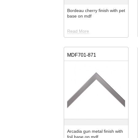
Bordeau cherry finish with pet
base on mdf
Read More
MDF701-871
Arcadia gun metal finish with
foil base on mdf