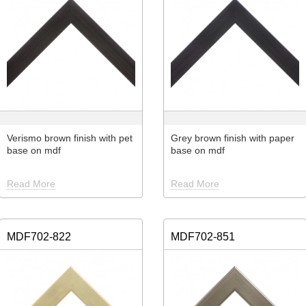
Verismo brown finish with pet
Grey brown finish with paper
base on mdf
base on mdf
Read More
Read More
MDF702-822
MDF702-851