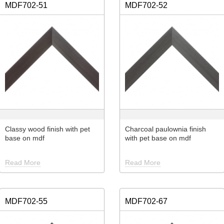
MDF702-51
MDF702-52
Classy wood finish with pet
Charcoal paulownia finish
base on mdf
with pet base on mdf
Read More
Read More
MDF702-55
MDF702-67